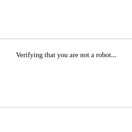
Verifying that you are not a robot...