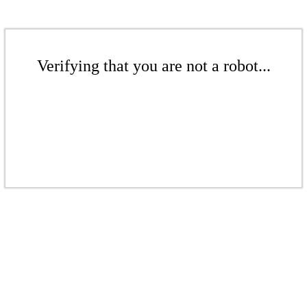
Verifying that you are not a robot...