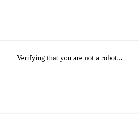
Verifying that you are not a robot...