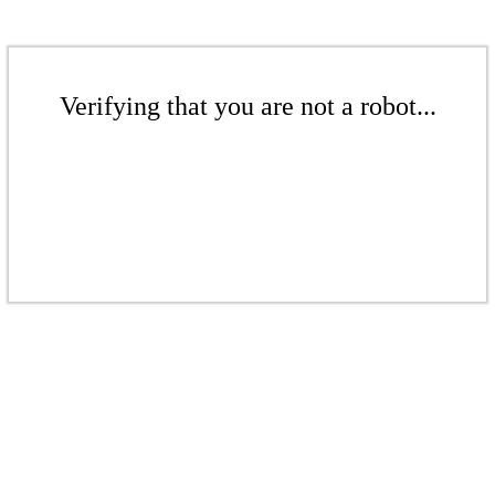
Verifying that you are not a robot...